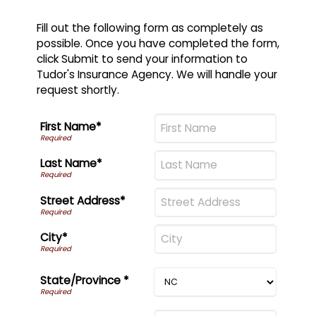
Fill out the following form as completely as
possible. Once you have completed the form,
click Submit to send your information to
Tudor's Insurance Agency. We will handle your
request shortly.
First Name*
Last Name*
Street Address*
City*
State/Province *