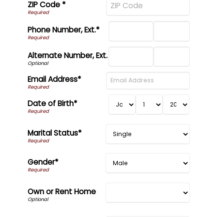
ZIP Code *
Phone Number, Ext.*
Alternate Number, Ext.
Email Address*
Date of Birth*
Marital Status*
Gender*
Own or Rent Home