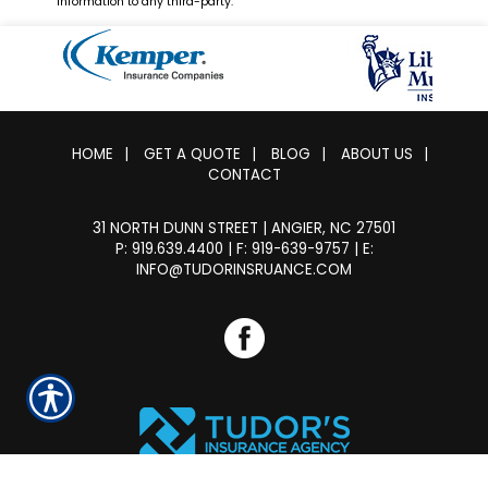
information to any third-party.
HOME
|
GET A QUOTE
|
BLOG
|
ABOUT US
|
CONTACT
31 NORTH DUNN STREET | ANGIER, NC 27501
P: 919.639.4400
| F: 919-639-9757 |
E:
INFO@TUDORINSRUANCE.COM