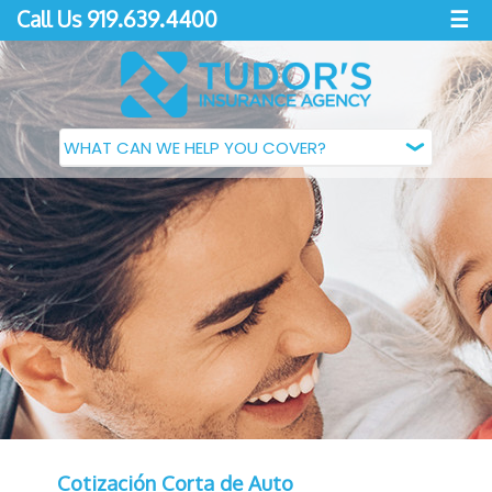
Call Us 919.639.4400
☰
Cotización Corta de Auto