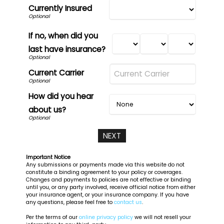
Currently Insured
If no, when did you
last have insurance?
Current Carrier
How did you hear
about us?
Important Notice
Any submissions or payments made via this website do not
constitute a binding agreement to your policy or coverages.
Changes and payments to policies are not effective or binding
until you, or any party involved, receive official notice from either
your insurance agent, or your insurance company. If you have
any questions, please feel free to
contact us
.
Per the terms of our
online privacy policy
we will not resell your